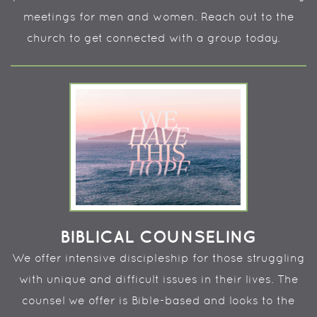
meetings for men and women. Reach out to the
church to get connected with a group today.
BIBLICAL COUNSELING
We offer intensive discipleship for those struggling
with unique and difficult issues in their lives. The
counsel we offer is Bible-based and looks to the