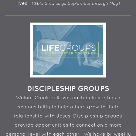
lives.
(Bible Studies go September through May)
DISCIPLESHIP GROUPS
Walnut Creek believes each believer has a
responsibility to help others grow in their
relationship with Jesus. Discipleship groups
provide opportunities to connect on a more
personal level with each other. We have bi-weekly