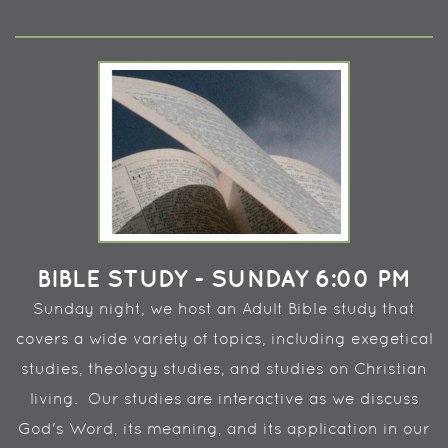
BIBLE STUDY - SUNDAY 6:00 PM
Sunday night, we host an Adult Bible study that
covers a wide variety of topics, including exegetical
studies, theology studies, and studies on Christian
living. Our studies are interactive as we discuss
God's Word, its meaning, and its application in our