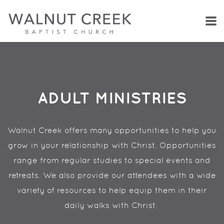
Skip to main content
ADULT MINISTRIES
Walnut Creek offers many opportunities to help you
grow in your relationship with Christ. Opportunities
range from regular studies to special events and
retreats. We also provide our attendees with a wide
variety of resources to help equip them in their
daily walks with Christ.