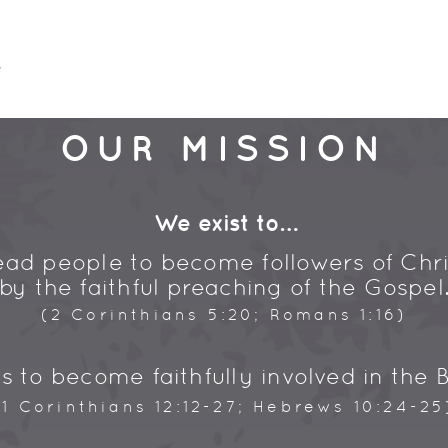
OUR MISSION
We exist to…
ead people to become followers of Chri
by the faithful preaching of the Gospel
(2 Corinthians 5:20; Romans 1:16)
s to become faithfully involved in the B
(1 Corinthians 12:12-27; Hebrews 10:24-25