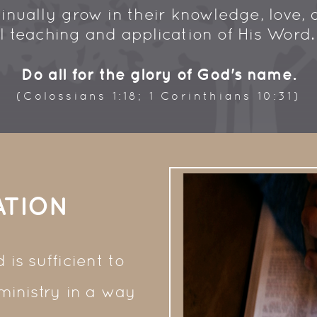
inually grow in their knowledge, love, 
ul teaching and application of His Word
Do all for the glory of God's name.
(Colossians 1:18; 1 Corinthians 10:31)
ATION
is sufficient to
 ministry in a way