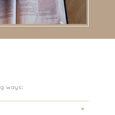
ng ways: