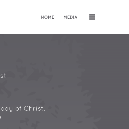
MENU
HOME
MEDIA
st
.
ody of Christ.
)