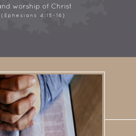
and worship of Christ
.
(Ephesians 4:15-16)