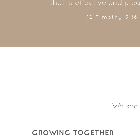
that is effective and ple
(
2 Timothy 3:16
We seek
GROWING TOGETHER