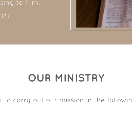
asing to Him.
-17)
OUR MINISTRY
 to carry out our mission in the followi