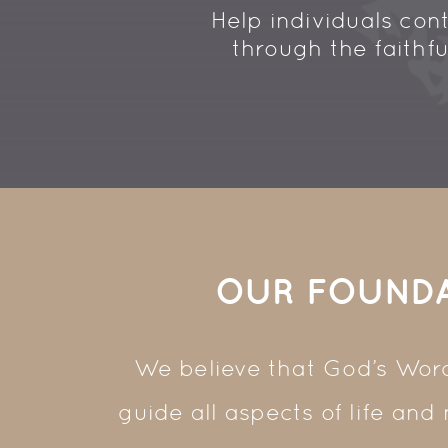
Help
individuals
cont
through the faithf
OUR FOUND
We believe that God’s Word 
guide all aspects of life and